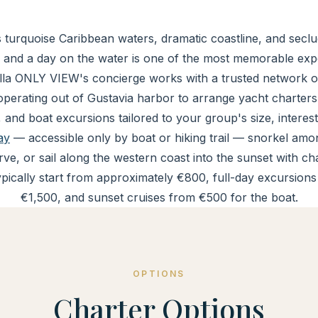
 turquoise Caribbean waters, dramatic coastline, and secl
 and a day on the water is one of the most memorable expe
illa ONLY VIEW's concierge works with a trusted network o
perating out of Gustavia harbor to arrange yacht charters
, and boat excursions tailored to your group's size, interest
ay
— accessible only by boat or hiking trail — snorkel among
ve, or sail along the western coast into the sunset with 
ypically start from approximately €800, full-day excursion
€1,500, and sunset cruises from €500 for the boat.
OPTIONS
Charter Options