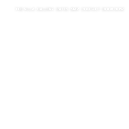
THE VILLA
GALLERY
RATES
MAP
CONTACT
BOOK NOW