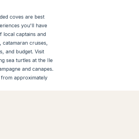
uded coves are best
riences you'll have
f local captains and
, catamaran cruises,
s, and budget. Visit
 sea turtles at the Ile
champagne and canapes.
s from approximately