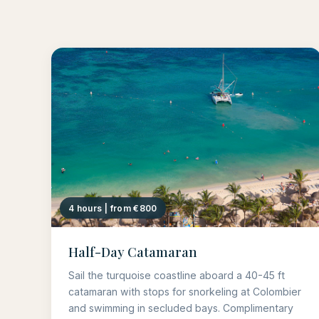
4 hours | from €800
Half-Day Catamaran
Sail the turquoise coastline aboard a 40-45 ft
catamaran with stops for snorkeling at Colombier
and swimming in secluded bays. Complimentary