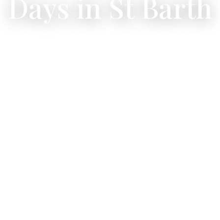
Days in St Barth
 the Caribbean by sea — from sunset cruises to full-da
adventures.