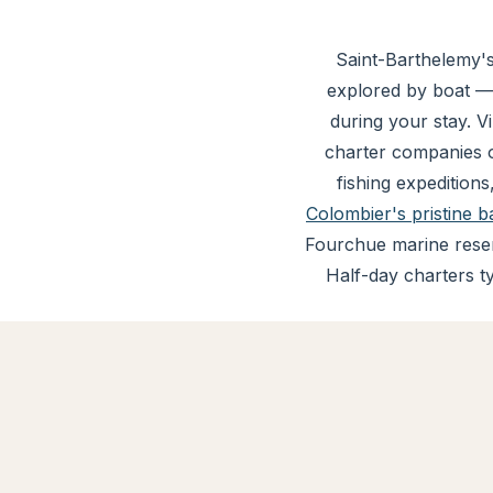
Saint-Barthelemy's
explored by boat —
during your stay. V
charter companies o
fishing expeditions
Colombier's pristine b
Fourchue marine reser
Half-day charters t