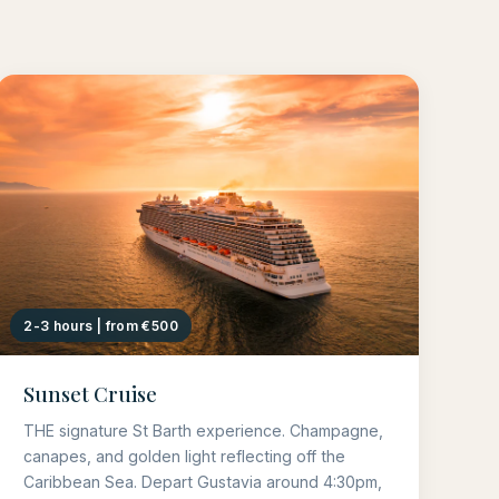
2-3 hours | from €500
Sunset Cruise
THE signature St Barth experience. Champagne,
canapes, and golden light reflecting off the
Caribbean Sea. Depart Gustavia around 4:30pm,