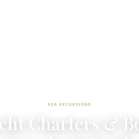
SEA EXCURSIONS
cht Charters & B