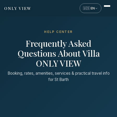
ONLY VIEW
🇺🇸 EN
HELP CENTER
Frequently Asked
Questions About Villa
ONLY VIEW
Booking, rates, amenities, services & practical travel info
for St Barth