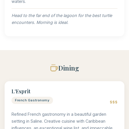
waters.
Head to the far end of the lagoon for the best turtle
encounters. Morning is ideal.
Dining
L'Esprit
French Gastronomy
$$$
Refined French gastronomy in a beautiful garden
setting in Saline. Creative cuisine with Caribbean
influences, an exceptional wine list, and impeccable