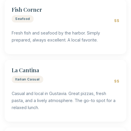
Fish Corner
Seafood
$$
Fresh fish and seafood by the harbor. Simply
prepared, always excellent. A local favorite.
La Cantina
Italian Casual
$$
Casual and local in Gustavia. Great pizzas, fresh
pasta, and a lively atmosphere. The go-to spot for a
relaxed lunch.