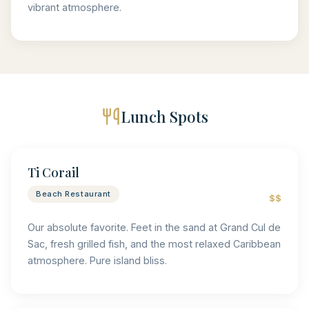
vibrant atmosphere.
Lunch Spots
Ti Corail
Beach Restaurant
$$
Our absolute favorite. Feet in the sand at Grand Cul de
Sac, fresh grilled fish, and the most relaxed Caribbean
atmosphere. Pure island bliss.