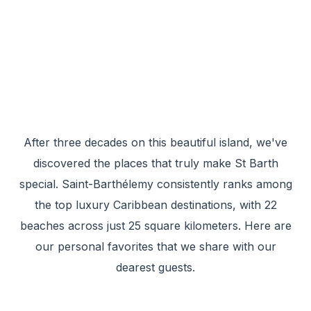
After three decades on this beautiful island, we've
discovered the places that truly make St Barth
special. Saint-Barthélemy consistently ranks among
the top luxury Caribbean destinations, with 22
beaches across just 25 square kilometers. Here are
our personal favorites that we share with our
dearest guests.