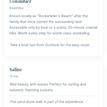
Colombier
Boat/Hike
Known locally as "Rockefeller's Beach" after the
family that once owned the surrounding land.
Accessible only by boat or a scenic 30-minute coastal
hike. Worth every step for world-class snorkeling.
Take a boat taxi from Gustavia for the easy route.
Saline
12 min
Wild beauty with waves. Perfect for surfing and
naturists. Stunning sunsets.
The sand dune walk is part of the experience.