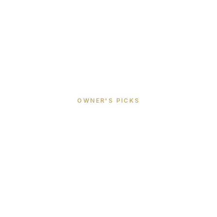
OWNER'S PICKS
Best Beaches,
Restaurants &
Activities in St Barth
Insider picks from villa owners who've lived on
the island for 30+ years