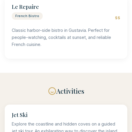
Le Repaire
French Bistro
$$
Classic harbor-side bistro in Gustavia. Perfect for
people-watching, cocktails at sunset, and reliable
French cuisine.
Activities
Jet Ski
Explore the coastline and hidden coves on a guided
jet ski tour. An exhilarating way to discover the island