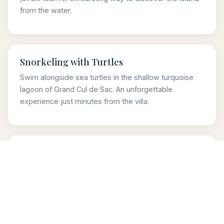
from the water.
Snorkeling with Turtles
Swim alongside sea turtles in the shallow turquoise
lagoon of Grand Cul de Sac. An unforgettable
experience just minutes from the villa.
Colombier Hike & Picnic
A scenic 30-minute coastal hike leading to one of the
most beautiful beaches in the Caribbean. Pack a
picnic and make it a perfect day.