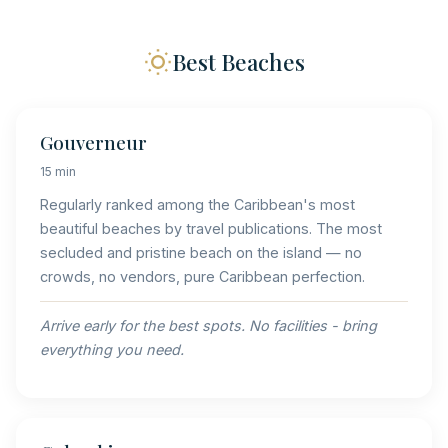
Best Beaches
Gouverneur
15 min
Regularly ranked among the Caribbean's most
beautiful beaches by travel publications. The most
secluded and pristine beach on the island — no
crowds, no vendors, pure Caribbean perfection.
Arrive early for the best spots. No facilities - bring
everything you need.