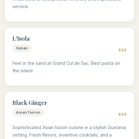
service.
L'Isola
Italian
$$$
Feet in the sand at Grand Cul de Sac. Best pasta on
the island.
Black Ginger
Asian Fusion
$$$
Sophisticated Asian fusion cuisine in a stylish Gustavia
setting. Fresh flavors, inventive cocktails, and a