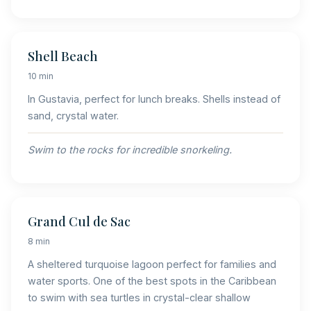
Shell Beach
10 min
In Gustavia, perfect for lunch breaks. Shells instead of
sand, crystal water.
Swim to the rocks for incredible snorkeling.
Grand Cul de Sac
8 min
A sheltered turquoise lagoon perfect for families and
water sports. One of the best spots in the Caribbean
to swim with sea turtles in crystal-clear shallow