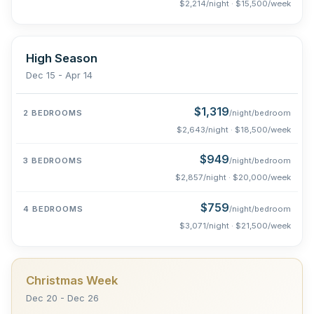
$2,214/night · $15,500/week
High Season
Dec 15 - Apr 14
$1,319
/night/bedroom
$2,643/night · $18,500/week
$949
/night/bedroom
$2,857/night · $20,000/week
$759
/night/bedroom
$3,071/night · $21,500/week
Christmas Week
Dec 20 - Dec 26