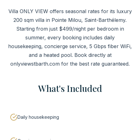
Villa ONLY VIEW offers seasonal rates for its luxury
200 sqm villa in Pointe Milou, Saint-Barthélemy.
Starting from just $499/night per bedroom in
summer, every booking includes daily
housekeeping, concierge service, 5 Gbps fiber WiFi,
and a heated pool. Book directly at
onlyviewstbarth.com for the best rate guaranteed.
What's Included
Daily housekeeping