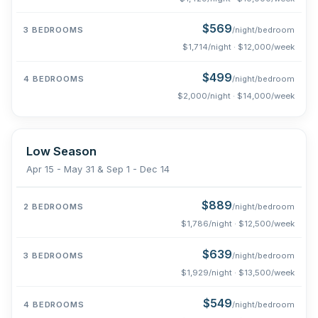
$569
/night/bedroom
$1,714/night · $12,000/week
$499
/night/bedroom
$2,000/night · $14,000/week
Low Season
Apr 15 - May 31 & Sep 1 - Dec 14
$889
/night/bedroom
$1,786/night · $12,500/week
$639
/night/bedroom
$1,929/night · $13,500/week
$549
/night/bedroom