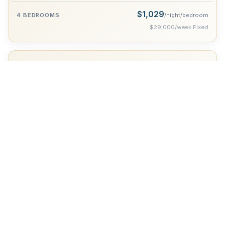
$1,029
/night/bedroom
$29,000/week Fixed
New Year Week
Dec 27 - Jan 2
$1,779
/night/bedroom
$50,000/week Fixed
Optional Services