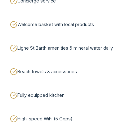
Concierge service
Welcome basket with local products
Ligne St Barth amenities & mineral water daily
Beach towels & accessories
Fully equipped kitchen
High-speed WiFi (5 Gbps)