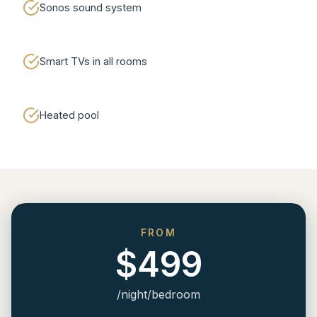
Sonos sound system
Smart TVs in all rooms
Heated pool
FROM
$499
/night/bedroom