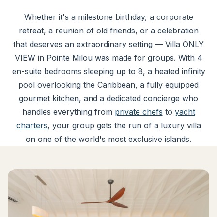
Whether it's a milestone birthday, a corporate
retreat, a reunion of old friends, or a celebration
that deserves an extraordinary setting — Villa ONLY
VIEW in Pointe Milou was made for groups. With 4
en-suite bedrooms sleeping up to 8, a heated infinity
pool overlooking the Caribbean, a fully equipped
gourmet kitchen, and a dedicated concierge who
handles everything from
private chefs
to
yacht
charters
, your group gets the run of a luxury villa
on one of the world's most exclusive islands.