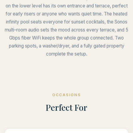
on the lower level has its own entrance and terrace, perfect
for early risers or anyone who wants quiet time. The heated
infinity pool seats everyone for sunset cocktails, the Sonos
multi-room audio sets the mood across every terrace, and 5
Gbps fiber WiFi keeps the whole group connected. Two
parking spots, a washer/dryer, and a fully gated property
complete the setup.
OCCASIONS
Perfect For