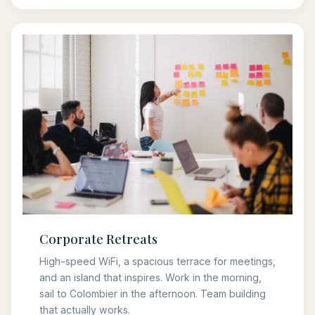
Corporate Retreats
High-speed WiFi, a spacious terrace for meetings,
and an island that inspires. Work in the morning,
sail to Colombier in the afternoon. Team building
that actually works.