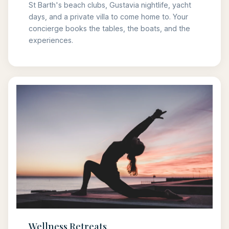
St Barth's beach clubs, Gustavia nightlife, yacht
days, and a private villa to come home to. Your
concierge books the tables, the boats, and the
experiences.
Wellness Retreats