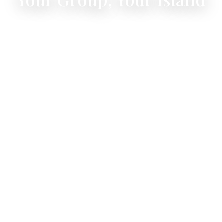
4 bedrooms, 8 guests, one private villa —
celebrate together in St Barth.