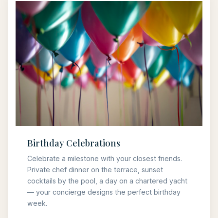
Birthday Celebrations
Celebrate a milestone with your closest friends.
Private chef dinner on the terrace, sunset
cocktails by the pool, a day on a chartered yacht
— your concierge designs the perfect birthday
week.