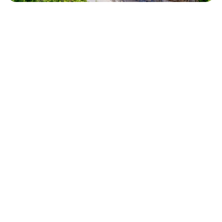
GROUP TRAVEL
Getting Your Group to St Barth
Flying to St Barth with a group of 4-8 requires a bit of
planning, but it's simpler than you think. Most groups fly into
St Martin (SXM)
— the main Caribbean hub with direct
flights from Miami, New York, Paris, and Amsterdam. From
SXM, you take a short 10-minute puddle-jumper flight to St
Barth (SBH) on WinAir or St Barth Commuter, or a 45-minute
high-speed ferry (Voyager or Great Bay Express).
Tip for
groups:
book your SXM-SBH connections together so your
group arrives at the villa at the same time. Our concierge
coordinates airport transfers and can arrange private
transfers from SBH airport to the villa. Use our
Getting Here
page to search flights and plan your route.