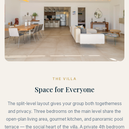
THE VILLA
Space for Everyone
The split-level layout gives your group both togetherness
and privacy. Three bedrooms on the main level share the
open-plan living area, gourmet kitchen, and panoramic pool
terrace — the social heart of the villa. A private 4th bedroom