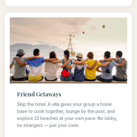
Friend Getaways
Skip the hotel. A villa gives your group a home
base to cook together, lounge by the pool, and
explore 22 beaches at your own pace. No lobby,
no strangers — just your crew.