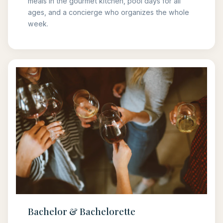
meals in the gourmet kitchen, pool days for all
ages, and a concierge who organizes the whole
week.
Bachelor & Bachelorette