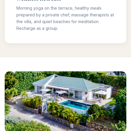
Morning yoga on the terrace, healthy meals
prepared by a private chef, massage therapists at
the villa, and quiet beaches for meditation.
Recharge as a group.