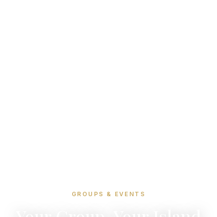
GROUPS & EVENTS
Your Group, Your Island