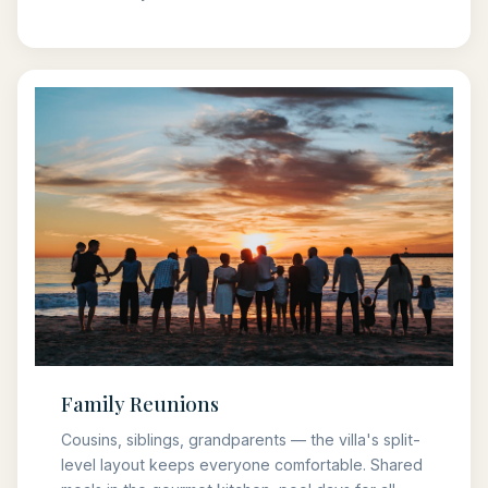
Family Reunions
Cousins, siblings, grandparents — the villa's split-
level layout keeps everyone comfortable. Shared