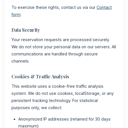
To exercise these rights, contact us via our
Contact
form
.
Data Security
Your reservation requests are processed securely.
We do not store your personal data on our servers. All
communications are handled through secure
channels.
Cookies & Traffic Analysis
This website uses a cookie-free traffic analysis
system. We do not use cookies, localStorage, or any
persistent tracking technology. For statistical
purposes only, we collect:
Anonymized IP addresses (retained for 30 days
maximum)