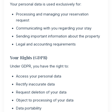
Your personal data is used exclusively for:
Processing and managing your reservation
request
Communicating with you regarding your stay
Sending important information about the property
Legal and accounting requirements
Your Rights (GDPR)
Under GDPR, you have the right to:
Access your personal data
Rectify inaccurate data
Request deletion of your data
Object to processing of your data
Data portability