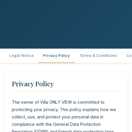
Legal Notice
Privacy Policy
Terms & Conditions
Ca
Privacy Policy
The owner of Villa ONLY VIEW is committed to
protecting your privacy. This policy explains how we
collect, use, and protect your personal data in
compliance with the General Data Protection
Regulation (GDPR) and French data protection laws.