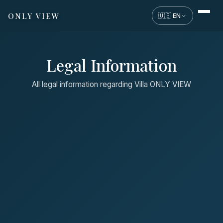
ONLY VIEW
🇺🇸 EN
Legal Information
All legal information regarding Villa ONLY VIEW