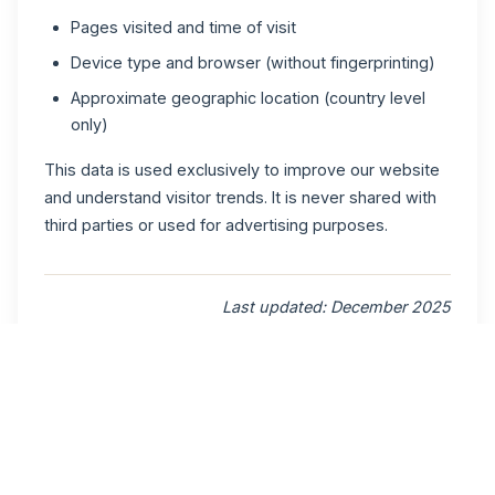
Pages visited and time of visit
Device type and browser (without fingerprinting)
Approximate geographic location (country level
only)
This data is used exclusively to improve our website
and understand visitor trends. It is never shared with
third parties or used for advertising purposes.
Last updated: December 2025