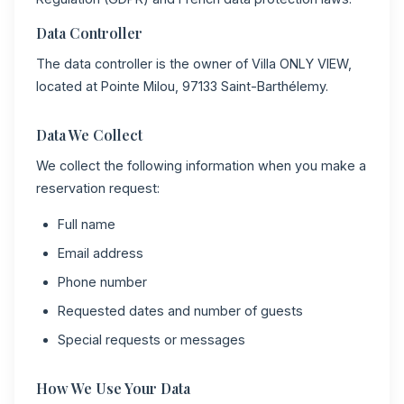
Data Controller
The data controller is the owner of Villa ONLY VIEW,
located at Pointe Milou, 97133 Saint-Barthélemy.
Data We Collect
We collect the following information when you make a
reservation request:
Full name
Email address
Phone number
Requested dates and number of guests
Special requests or messages
How We Use Your Data