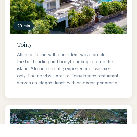
20 min
Toiny
Atlantic-facing with consistent wave breaks —
the best surfing and bodyboarding spot on the
island. Strong currents; experienced swimmers
only. The nearby Hotel Le Toiny beach restaurant
serves an elegant lunch with an ocean panorama.