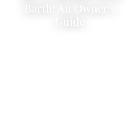
Barth: An Owner's
Guide
Every beach is free, public, and unique — all
within 20 minutes of Villa ONLY VIEW.