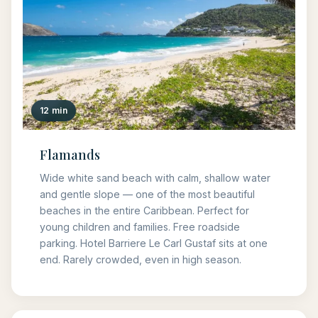
12 min
Flamands
Wide white sand beach with calm, shallow water
and gentle slope — one of the most beautiful
beaches in the entire Caribbean. Perfect for
young children and families. Free roadside
parking. Hotel Barriere Le Carl Gustaf sits at one
end. Rarely crowded, even in high season.