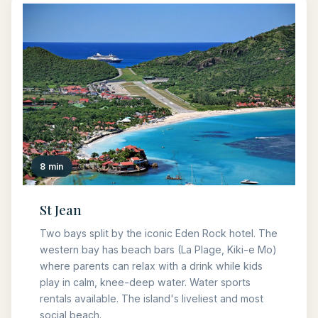
8 min
St Jean
Two bays split by the iconic Eden Rock hotel. The
western bay has beach bars (La Plage, Kiki-e Mo)
where parents can relax with a drink while kids
play in calm, knee-deep water. Water sports
rentals available. The island's liveliest and most
social beach.