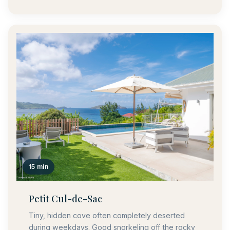
15 min
Petit Cul-de-Sac
Tiny, hidden cove often completely deserted
during weekdays. Good snorkeling off the rocky