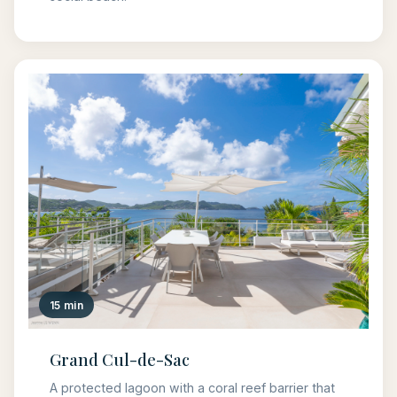
15 min
Grand Cul-de-Sac
A protected lagoon with a coral reef barrier that