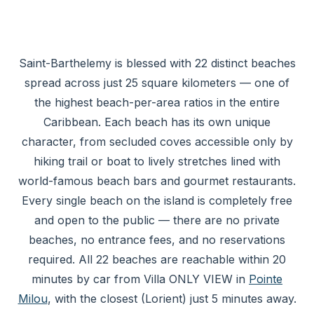
Saint-Barthelemy is blessed with 22 distinct beaches
spread across just 25 square kilometers — one of
the highest beach-per-area ratios in the entire
Caribbean. Each beach has its own unique
character, from secluded coves accessible only by
hiking trail or boat to lively stretches lined with
world-famous beach bars and gourmet restaurants.
Every single beach on the island is completely free
and open to the public — there are no private
beaches, no entrance fees, and no reservations
required. All 22 beaches are reachable within 20
minutes by car from Villa ONLY VIEW in
Pointe
Milou
, with the closest (Lorient) just 5 minutes away.