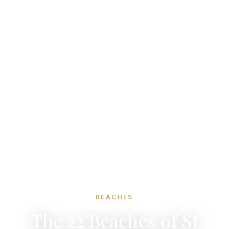
BEACHES
The 22 Beaches of St