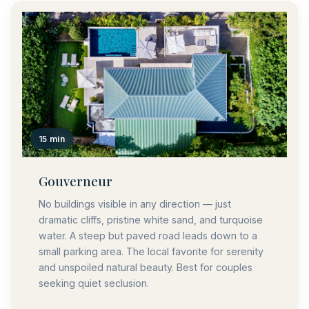
15 min
Gouverneur
No buildings visible in any direction — just
dramatic cliffs, pristine white sand, and turquoise
water. A steep but paved road leads down to a
small parking area. The local favorite for serenity
and unspoiled natural beauty. Best for couples
seeking quiet seclusion.