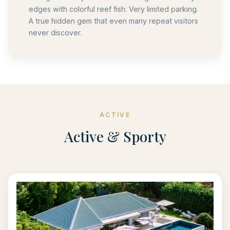
edges with colorful reef fish. Very limited parking.
A true hidden gem that even many repeat visitors
never discover.
ACTIVE
Active & Sporty