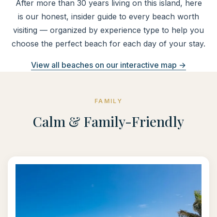
After more than 30 years living on this island, here
is our honest, insider guide to every beach worth
visiting — organized by experience type to help you
choose the perfect beach for each day of your stay.
View all beaches on our interactive map →
FAMILY
Calm & Family-Friendly