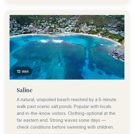
12 min
Saline
A natural, unspoiled beach reached by a 5-minute
walk past scenic salt ponds. Popular with locals
and in-the-know visitors. Clothing-optional at the
far eastern end. Strong waves some days —
check conditions before swimming with children.