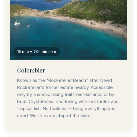
15 min + 20-min hike
Colombier
Known as the "Rockefeller Beach" after David
Rockefeller's former estate nearby. Accessible
only by a scenic hiking trail from Flamands or by
boat. Crystal-clear snorkeling with sea turtles and
tropical fish. No facilities — bring everything you
need. Worth every step of the hike.