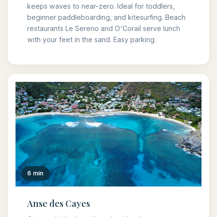
keeps waves to near-zero. Ideal for toddlers,
beginner paddleboarding, and kitesurfing. Beach
restaurants Le Sereno and O'Corail serve lunch
with your feet in the sand. Easy parking.
6 min
Anse des Cayes