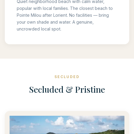
Quiet neighborhood beach with calm water,
popular with local families. The closest beach to
Pointe Milou after Lorient. No facilities — bring
your own shade and water. A genuine,
uncrowded local spot.
SECLUDED
Secluded & Pristine