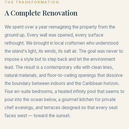
THE TRANSFORMATION
A Complete Renovation
We spent over a year reimagining the property from the
ground up. Every wall was opened, every surface
rethought. We brought in local craftsmen who understood
the island's light, its winds, its salt air. The goal was never to
impose a style but to step back and let the environment
lead. The result is a contemporary villa with clean lines,
natural materials, and floor-to-ceiling openings that dissolve
the boundary between indoors and the Caribbean horizon.
Four en-suite bedrooms, a heated infinity pool that seems to
pour into the ocean below, a gourmet kitchen for private
chef evenings, and terraces designed so that every seat
faces west — toward the sunset.