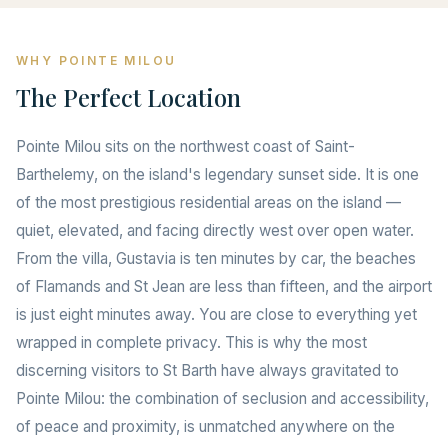
WHY POINTE MILOU
The Perfect Location
Pointe Milou sits on the northwest coast of Saint-
Barthelemy, on the island's legendary sunset side. It is one
of the most prestigious residential areas on the island —
quiet, elevated, and facing directly west over open water.
From the villa, Gustavia is ten minutes by car, the beaches
of Flamands and St Jean are less than fifteen, and the airport
is just eight minutes away. You are close to everything yet
wrapped in complete privacy. This is why the most
discerning visitors to St Barth have always gravitated to
Pointe Milou: the combination of seclusion and accessibility,
of peace and proximity, is unmatched anywhere on the