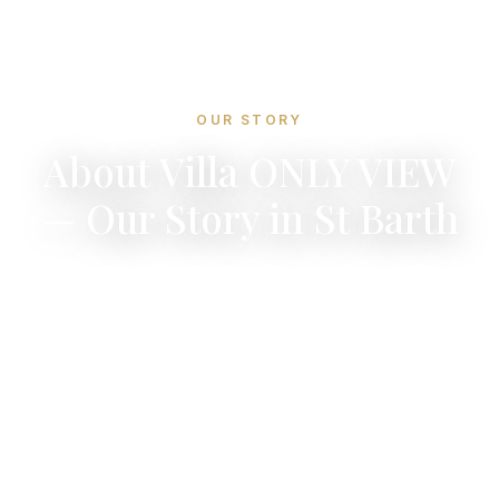
OUR STORY
About Villa ONLY VIEW
— Our Story in St Barth
A personal story of discovery, renovation, and
a lifelong love affair with Saint-Barthelemy.