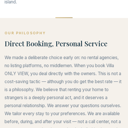
island.
OUR PHILOSOPHY
Direct Booking, Personal Service
We made a deliberate choice early on: no rental agencies,
no listing platforms, no middlemen. When you book Villa
ONLY VIEW, you deal directly with the owners. This is not a
cost-saving tactic — although you do get the best rate — it
is a philosophy. We believe that renting your home to
strangers is a deeply personal act, and it deserves a
personal relationship. We answer your questions ourselves.
We tailor every stay to your preferences. We are available
before, during, and after your visit — not a call center, not a