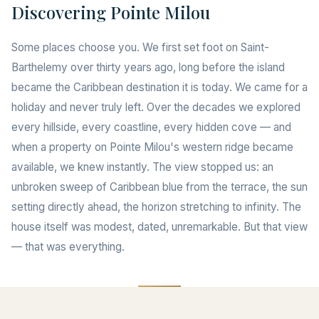
Discovering Pointe Milou
Some places choose you. We first set foot on Saint-
Barthelemy over thirty years ago, long before the island
became the Caribbean destination it is today. We came for a
holiday and never truly left. Over the decades we explored
every hillside, every coastline, every hidden cove — and
when a property on Pointe Milou's western ridge became
available, we knew instantly. The view stopped us: an
unbroken sweep of Caribbean blue from the terrace, the sun
setting directly ahead, the horizon stretching to infinity. The
house itself was modest, dated, unremarkable. But that view
— that was everything.