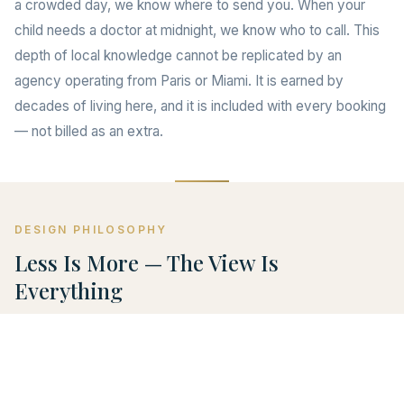
a crowded day, we know where to send you. When your
child needs a doctor at midnight, we know who to call. This
depth of local knowledge cannot be replicated by an
agency operating from Paris or Miami. It is earned by
decades of living here, and it is included with every booking
— not billed as an extra.
DESIGN PHILOSOPHY
Less Is More — The View Is
Everything
The villa is named ONLY VIEW for a reason. Every design
decision we made was in service of one thing: the
panorama. We chose muted tones so your eye goes to the