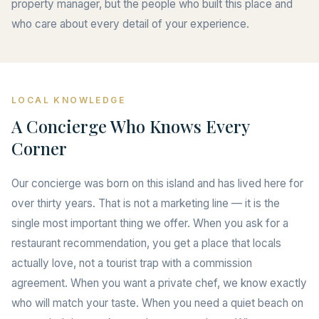
property manager, but the people who built this place and
who care about every detail of your experience.
LOCAL KNOWLEDGE
A Concierge Who Knows Every
Corner
Our concierge was born on this island and has lived here for
over thirty years. That is not a marketing line — it is the
single most important thing we offer. When you ask for a
restaurant recommendation, you get a place that locals
actually love, not a tourist trap with a commission
agreement. When you want a private chef, we know exactly
who will match your taste. When you need a quiet beach on