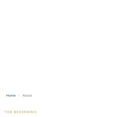
Home
/
About
THE BEGINNING