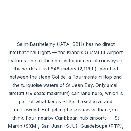
Saint-Barthelemy (IATA: SBH) has no direct
international flights — the island's Gustaf III Airport
features one of the shortest commercial runways in
the world at just 646 meters (2,119 ft), perched
between the steep Col de la Tourmente hilltop and
the turquoise waters of St Jean Bay. Only small
aircraft (19 seats maximum) can land here, which is
part of what keeps St Barth exclusive and
uncrowded. But getting here is easier than you
think. Four nearby Caribbean hub airports — St
Martin (SXM), San Juan (SJU), Guadeloupe (PTP),