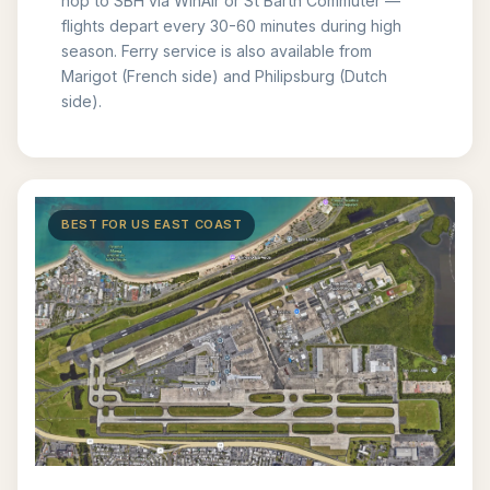
hop to SBH via WinAir or St Barth Commuter —
flights depart every 30-60 minutes during high
season. Ferry service is also available from
Marigot (French side) and Philipsburg (Dutch
side).
BEST FOR US EAST COAST