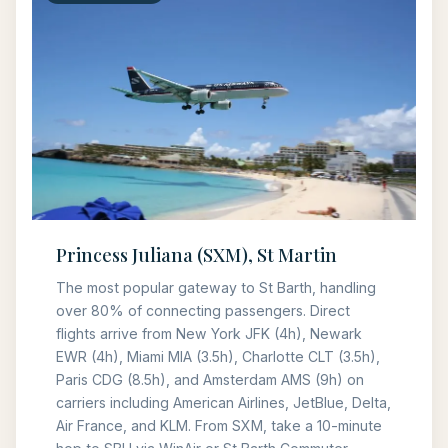
Princess Juliana (SXM), St Martin
The most popular gateway to St Barth, handling
over 80% of connecting passengers. Direct
flights arrive from New York JFK (4h), Newark
EWR (4h), Miami MIA (3.5h), Charlotte CLT (3.5h),
Paris CDG (8.5h), and Amsterdam AMS (9h) on
carriers including American Airlines, JetBlue, Delta,
Air France, and KLM. From SXM, take a 10-minute