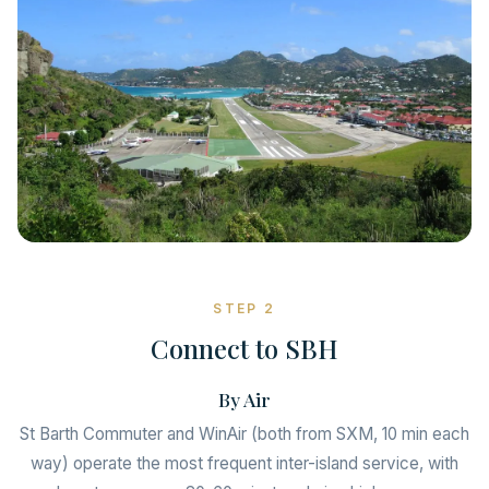
STEP 2
Connect to SBH
By Air
St Barth Commuter and WinAir (both from SXM, 10 min each
way) operate the most frequent inter-island service, with