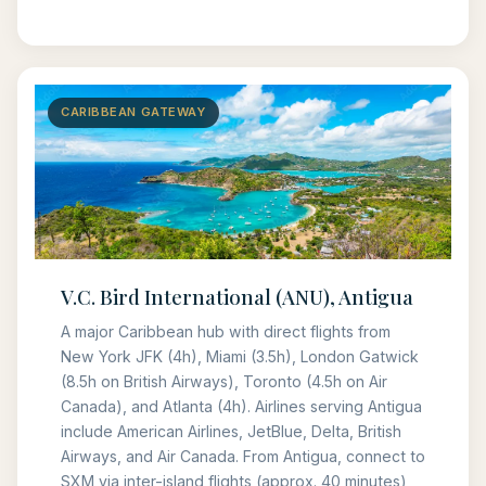
CARIBBEAN GATEWAY
V.C. Bird International (ANU), Antigua
A major Caribbean hub with direct flights from
New York JFK (4h), Miami (3.5h), London Gatwick
(8.5h on British Airways), Toronto (4.5h on Air
Canada), and Atlanta (4h). Airlines serving Antigua
include American Airlines, JetBlue, Delta, British
Airways, and Air Canada. From Antigua, connect to
SXM via inter-island flights (approx. 40 minutes),