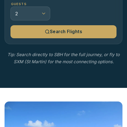
GUESTS
Search Flights
Tip: Search directly to SBH for the full journey, or fly to
SXM (St Martin) for the most connecting options.