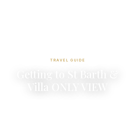
TRAVEL GUIDE
Getting to St Barth &
Villa ONLY VIEW
Four nearby hubs, 10-minute flights, and the
world's most scenic airport landing. Your
journey to paradise is easier than you think.