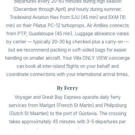
departures every 20-60 minutes during high season
(December through April) and hourly during summer.
Tradewind Aviation flies from SJU (45 min) and SXM (10
min) on their Pilatus PC-12 turboprops. Air Antilles connects
from PTP, Guadeloupe (45 min). Luggage allowance varies
by carrier — typically 20-30 kg checked plus a carry-on —
but we recommend packing in soft-sided bags for easier
handling on smaller aircraft. Your Villa ONLY VIEW concierge
can book all inter-island flights on your behalf and
coordinate connections with your international arrival times.
By Ferry
Voyager and Great Bay Express operate daily ferry
services from Marigot (French St Martin) and Philipsburg
(Dutch St Maarten) to the port of Gustavia. The crossing
takes approximately 45 minutes with 3-5 departures per
day depending on the season. One-way tickets cost