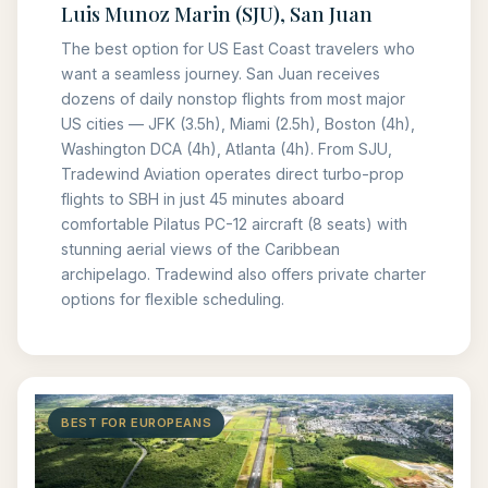
Luis Munoz Marin (SJU), San Juan
The best option for US East Coast travelers who
want a seamless journey. San Juan receives
dozens of daily nonstop flights from most major
US cities — JFK (3.5h), Miami (2.5h), Boston (4h),
Washington DCA (4h), Atlanta (4h). From SJU,
Tradewind Aviation operates direct turbo-prop
flights to SBH in just 45 minutes aboard
comfortable Pilatus PC-12 aircraft (8 seats) with
stunning aerial views of the Caribbean
archipelago. Tradewind also offers private charter
options for flexible scheduling.
BEST FOR EUROPEANS