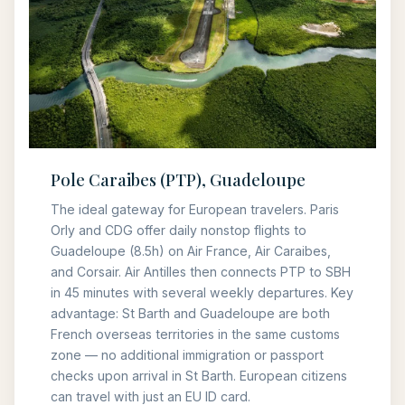
Pole Caraibes (PTP), Guadeloupe
The ideal gateway for European travelers. Paris
Orly and CDG offer daily nonstop flights to
Guadeloupe (8.5h) on Air France, Air Caraibes,
and Corsair. Air Antilles then connects PTP to SBH
in 45 minutes with several weekly departures. Key
advantage: St Barth and Guadeloupe are both
French overseas territories in the same customs
zone — no additional immigration or passport
checks upon arrival in St Barth. European citizens
can travel with just an EU ID card.