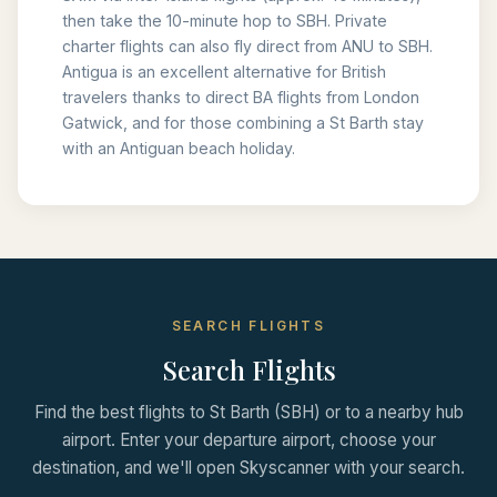
then take the 10-minute hop to SBH. Private
charter flights can also fly direct from ANU to SBH.
Antigua is an excellent alternative for British
travelers thanks to direct BA flights from London
Gatwick, and for those combining a St Barth stay
with an Antiguan beach holiday.
SEARCH FLIGHTS
Search Flights
Find the best flights to St Barth (SBH) or to a nearby hub
airport. Enter your departure airport, choose your
destination, and we'll open Skyscanner with your search.