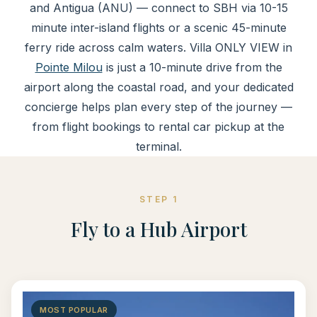
and Antigua (ANU) — connect to SBH via 10-15
minute inter-island flights or a scenic 45-minute
ferry ride across calm waters. Villa ONLY VIEW in
Pointe Milou
is just a 10-minute drive from the
airport along the coastal road, and your dedicated
concierge helps plan every step of the journey —
from flight bookings to rental car pickup at the
terminal.
STEP 1
Fly to a Hub Airport
MOST POPULAR