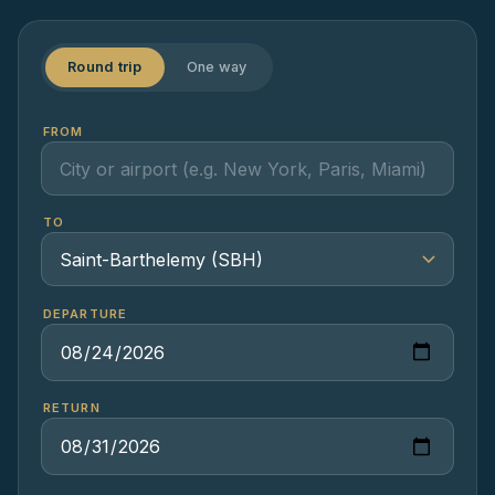
Round trip
One way
FROM
TO
DEPARTURE
RETURN