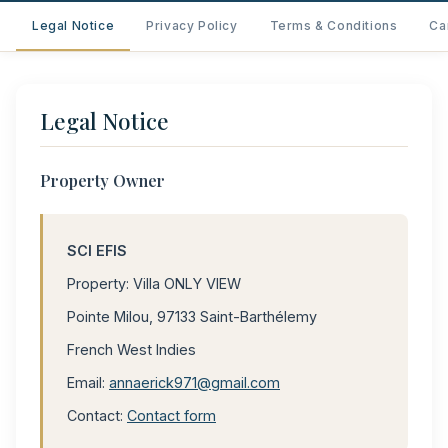
Legal Notice
Privacy Policy
Terms & Conditions
Ca
Legal Notice
Property Owner
SCI EFIS
Property: Villa ONLY VIEW
Pointe Milou, 97133 Saint-Barthélemy
French West Indies
Email:
annaerick971@gmail.com
Contact:
Contact form