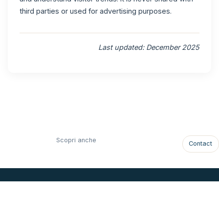
third parties or used for advertising purposes.
Last updated: December 2025
Scopri anche
Contact
ONLY VIEW
Luxury Villa in St. Barthélemy