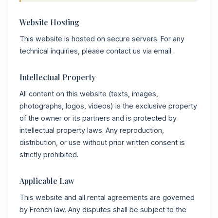
Website Hosting
This website is hosted on secure servers. For any
technical inquiries, please contact us via email.
Intellectual Property
All content on this website (texts, images,
photographs, logos, videos) is the exclusive property
of the owner or its partners and is protected by
intellectual property laws. Any reproduction,
distribution, or use without prior written consent is
strictly prohibited.
Applicable Law
This website and all rental agreements are governed
by French law. Any disputes shall be subject to the