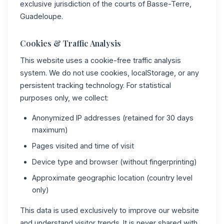
exclusive jurisdiction of the courts of Basse-Terre,
Guadeloupe.
Cookies & Traffic Analysis
This website uses a cookie-free traffic analysis
system. We do not use cookies, localStorage, or any
persistent tracking technology. For statistical
purposes only, we collect:
Anonymized IP addresses (retained for 30 days
maximum)
Pages visited and time of visit
Device type and browser (without fingerprinting)
Approximate geographic location (country level
only)
This data is used exclusively to improve our website
and understand visitor trends. It is never shared with