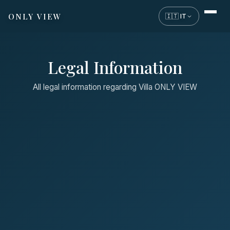
ONLY VIEW
🇮🇹 IT
Legal Information
All legal information regarding Villa ONLY VIEW